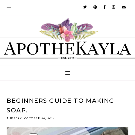
BEGINNERS GUIDE TO MAKING
SOAP.
TUESDAY, OCTOBER 28, 2014