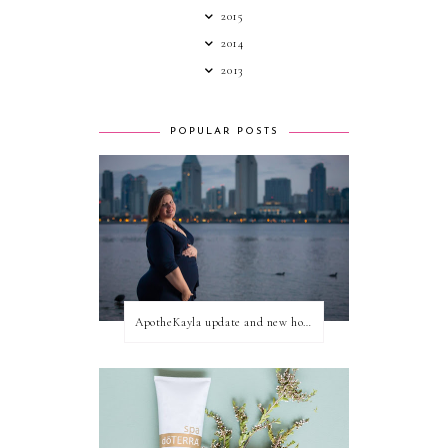
2015
2014
2013
POPULAR POSTS
ApotheKayla update and new home for personal blog posts