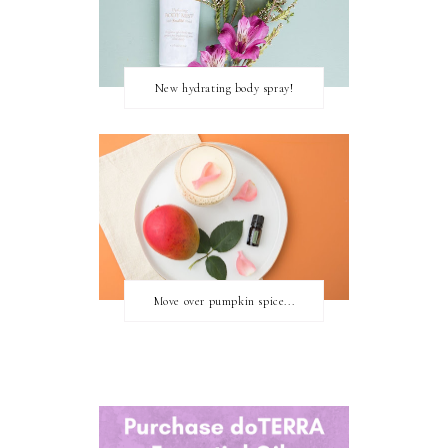
New hydrating body spray!
Move over pumpkin spice...