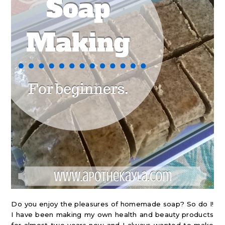
Do you enjoy the pleasures of homemade soap? So do I!
I have been making my own health and beauty products