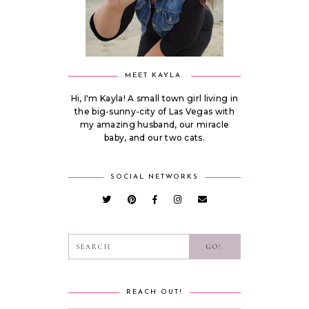
MEET KAYLA.
Hi, I'm Kayla! A small town girl living in
the big-sunny-city of Las Vegas with
my amazing husband, our miracle
baby, and our two cats.
SOCIAL NETWORKS
REACH OUT!