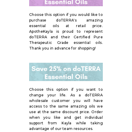
Choose this option if you would like to
purchase doTERRA's amazing
essential oils at retail price.
ApotheKayla is proud to represent
doTERRA and their Certified Pure
Therapeutic Grade essential oils.
Thank you in advance for shopping!
Choose this option if you want to
change your life. As a doTERRA
wholesale customer you will have
access to the same amazing oils we
use at the same discount price. Order
when you like and get individual
support from Kayla while taking
advantage of our team resources.