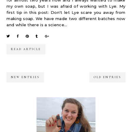
for almost two years now and I always wanted to make
my own soap, but I was afraid of working with Lye. My
first tip in this post: Don't let Lye scare you away from
making soap. We have made two different batches now
and while there is a science...
READ ARTICLE
NEW ENTRIES
OLD ENTRIES