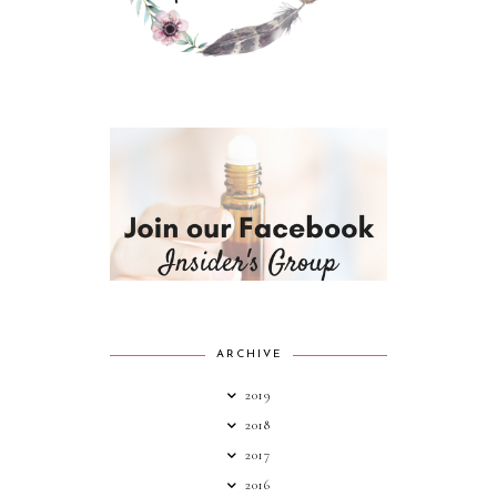
ARCHIVE
2019
2018
2017
2016