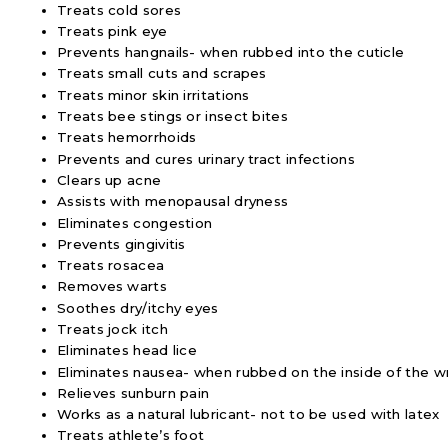
Treats cold sores
Treats pink eye
Prevents hangnails- when rubbed into the cuticle
Treats small cuts and scrapes
Treats minor skin irritations
Treats bee stings or insect bites
Treats hemorrhoids
Prevents and cures urinary tract infections
Clears up acne
Assists with menopausal dryness
Eliminates congestion
Prevents gingivitis
Treats rosacea
Removes warts
Soothes dry/itchy eyes
Treats jock itch
Eliminates head lice
Eliminates nausea- when rubbed on the inside of the wr
Relieves sunburn pain
Works as a natural lubricant- not to be used with latex
Treats athlete’s foot