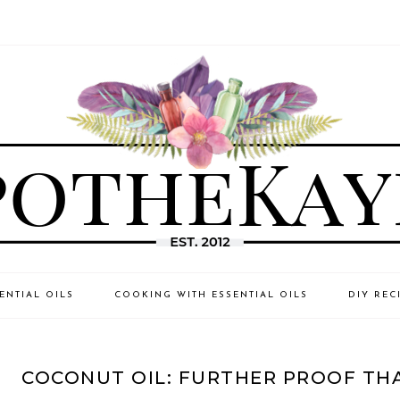
ENTIAL OILS
COOKING WITH ESSENTIAL OILS
DIY REC
COCONUT OIL: FURTHER PROOF TH