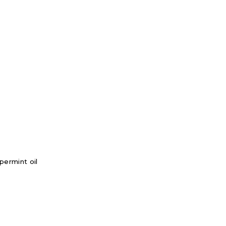
permint oil