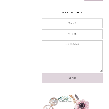
REACH OUT!