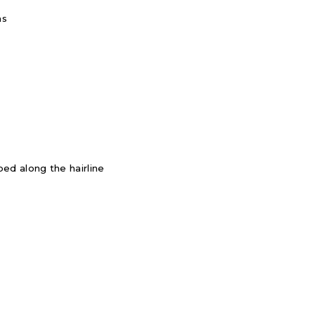
ms
ed along the hairline