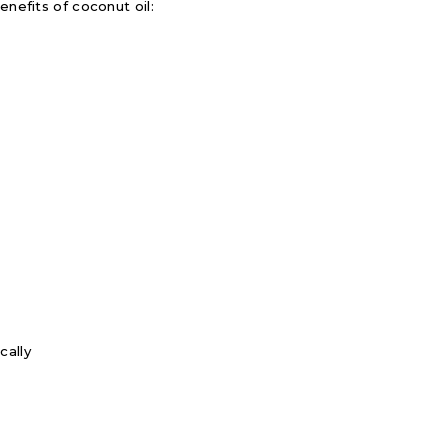
enefits of coconut oil:
cally