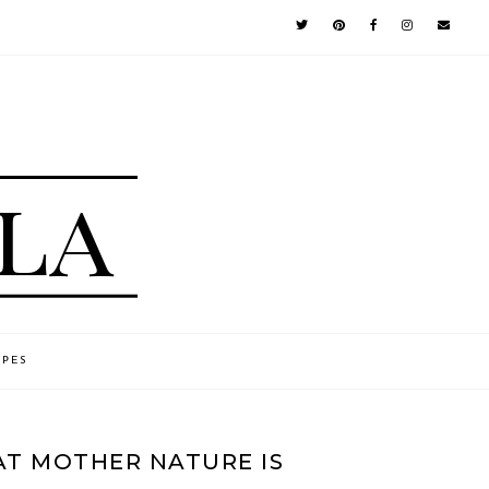
IPES
AT MOTHER NATURE IS