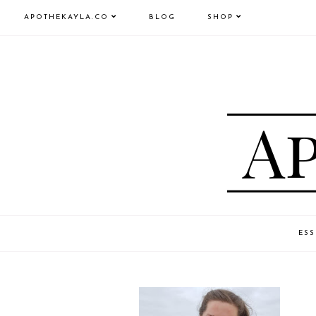
APOTHEKAYLA.CO
BLOG
SHOP
ESS