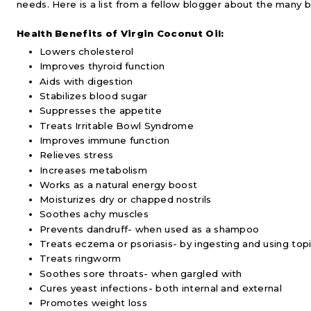
needs. Here is a list from a fellow blogger about the many b
Health Benefits of Virgin Coconut Oil:
Lowers cholesterol
Improves thyroid function
Aids with digestion
Stabilizes blood sugar
Suppresses the appetite
Treats Irritable Bowl Syndrome
Improves immune function
Relieves stress
Increases metabolism
Works as a natural energy boost
Moisturizes dry or chapped nostrils
Soothes achy muscles
Prevents dandruff- when used as a shampoo
Treats eczema or psoriasis- by ingesting and using topi
Treats ringworm
Soothes sore throats- when gargled with
Cures yeast infections- both internal and external
Promotes weight loss