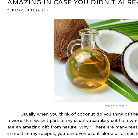
AMAZING IN CASE YOU DIDN'T ALR
TUESDAY, JUNE 18, 2013
Image Credit
Usually when you think of coconut do you think of the 
a word that wasn't part of my usual vocabulary until a few m
are an amazing gift from nature! Why? There are many reaso
in most of my recipes, you can even use it alone as a moistu