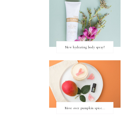
New hydrating body spray!
Move over pumpkin spice...