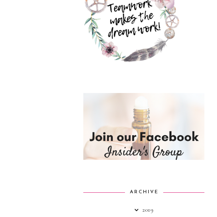
ARCHIVE
2019