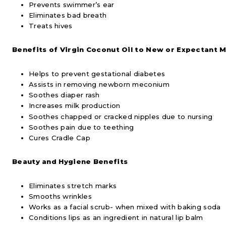
Prevents swimmer’s ear
Eliminates bad breath
Treats hives
Benefits of Virgin Coconut Oil to New or Expectant 
Helps to prevent gestational diabetes
Assists in removing newborn meconium
Soothes diaper rash
Increases milk production
Soothes chapped or cracked nipples due to nursing
Soothes pain due to teething
Cures Cradle Cap
Beauty and Hygiene Benefits
Eliminates stretch marks
Smooths wrinkles
Works as a facial scrub- when mixed with baking soda
Conditions lips as an ingredient in natural lip balm