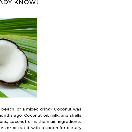
EADY KNOW!
beach, or a mixed drink? Coconut was
onths ago. Coconut oil, milk, and shells
ns, coconut oil is the main ingredients
rizer or eat it with a spoon for dietary