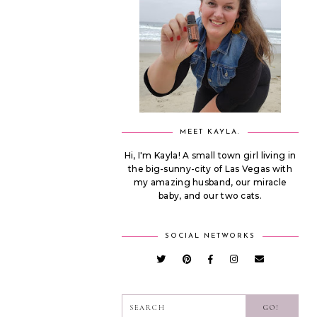
MEET KAYLA.
Hi, I'm Kayla! A small town girl living in
the big-sunny-city of Las Vegas with
my amazing husband, our miracle
baby, and our two cats.
SOCIAL NETWORKS