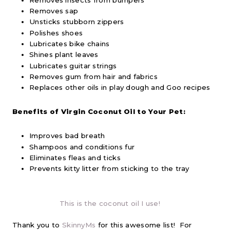
Removes sap
Unsticks stubborn zippers
Polishes shoes
Lubricates bike chains
Shines plant leaves
Lubricates guitar strings
Removes gum from hair and fabrics
Replaces other oils in play dough and Goo recipes
Benefits of Virgin Coconut Oil to Your Pet:
Improves bad breath
Shampoos and conditions fur
Eliminates fleas and ticks
Prevents kitty litter from sticking to the tray
This is the coconut oil I use!
Thank you to
SkinnyMs
for this awesome list! For