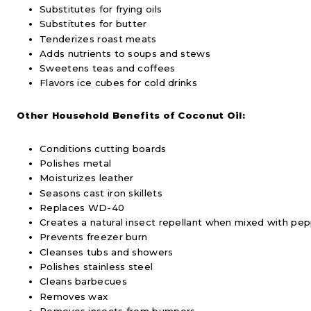
Substitutes for frying oils
Substitutes for butter
Tenderizes roast meats
Adds nutrients to soups and stews
Sweetens teas and coffees
Flavors ice cubes for cold drinks
Other Household Benefits of Coconut Oil:
Conditions cutting boards
Polishes metal
Moisturizes leather
Seasons cast iron skillets
Replaces WD-40
Creates a natural insect repellant when mixed with pep
Prevents freezer burn
Cleanses tubs and showers
Polishes stainless steel
Cleans barbecues
Removes wax
Removes insects from bumpers