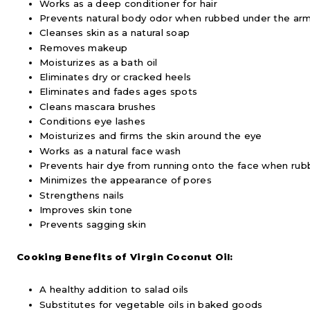
Works as a deep conditioner for hair
Prevents natural body odor when rubbed under the ar
Cleanses skin as a natural soap
Removes makeup
Moisturizes as a bath oil
Eliminates dry or cracked heels
Eliminates and fades ages spots
Cleans mascara brushes
Conditions eye lashes
Moisturizes and firms the skin around the eye
Works as a natural face wash
Prevents hair dye from running onto the face when rubb
Minimizes the appearance of pores
Strengthens nails
Improves skin tone
Prevents sagging skin
Cooking Benefits of Virgin Coconut Oil:
A healthy addition to salad oils
Substitutes for vegetable oils in baked goods