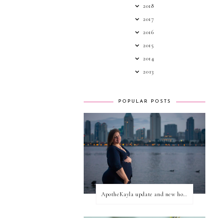
2018
2017
2016
2015
2014
2013
POPULAR POSTS
ApotheKayla update and new home for personal blog posts