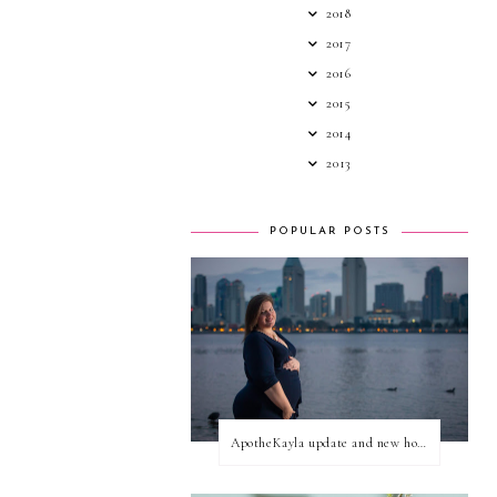
2018
2017
2016
2015
2014
2013
POPULAR POSTS
ApotheKayla update and new home for personal blog posts