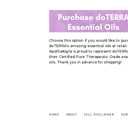
Choose this option if you would like to pu
doTERRA's amazing essential oils at retail 
ApotheKayla is proud to represent doTERR
their Certified Pure Therapeutic Grade ess
oils. Thank you in advance for shopping!
HOME
ABOUT
FULL DISCLAIMER
SUB