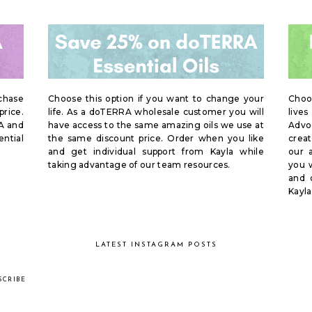
rchase
Choose this option if you want to change your
Choo
price.
life. As a doTERRA wholesale customer you will
live
A and
have access to the same amazing oils we use at
Advoc
ential
the same discount price. Order when you like
creat
and get individual support from Kayla while
our 
taking advantage of our team resources.
you w
and 
Kayla
LATEST INSTAGRAM POSTS
SCRIBE