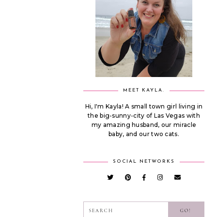
MEET KAYLA.
Hi, I'm Kayla! A small town girl living in
the big-sunny-city of Las Vegas with
my amazing husband, our miracle
baby, and our two cats.
SOCIAL NETWORKS