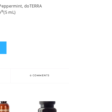
 Peppermint, doTERRA
®
e
(5 mL)
0 COMMENTS