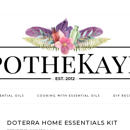
ENTIAL OILS
COOKING WITH ESSENTIAL OILS
DIY REC
DOTERRA HOME ESSENTIALS KIT