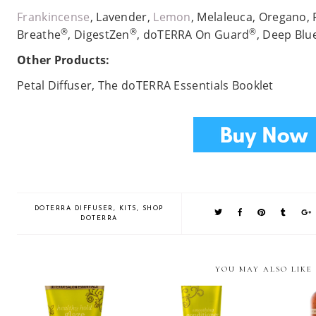
Frankincense
, Lavender,
Lemon
, Melaleuca, Oregano,
®
®
®
Breathe
, DigestZen
, doTERRA On Guard
, Deep Blu
Other Products:
Petal Diffuser, The doTERRA Essentials Booklet
DOTERRA DIFFUSER
,
KITS
,
SHOP
DOTERRA
YOU MAY ALSO LIKE