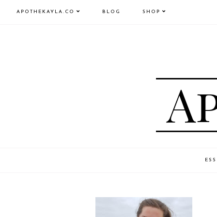
APOTHEKAYLA.CO
BLOG
SHOP
ESS