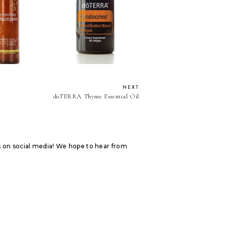
A Protecting
doTERRA Zendocrine
hampoo
Softgels
NEXT
doTERRA Thyme Essential Oil
s on social media! We hope to hear from