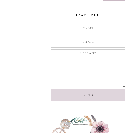
REACH OUT!