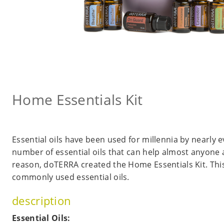
Home Essentials Kit
Essential oils have been used for millennia by nearly e
number of essential oils that can help almost anyone a
reason, doTERRA created the Home Essentials Kit. This
commonly used essential oils.
description
Essential Oils: