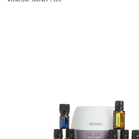
WEDNESDAY, JANUARY 1, 2014