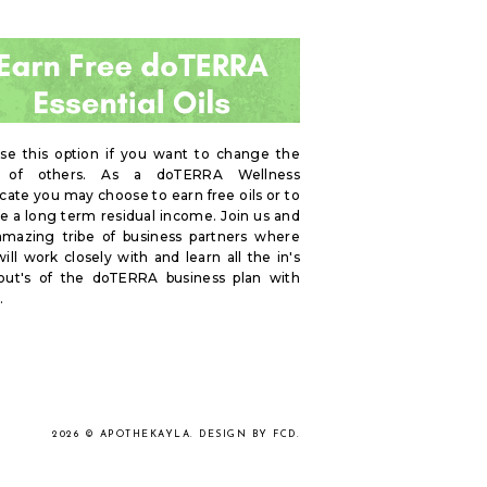
se this option if you want to change the
s of others. As a doTERRA Wellness
ate you may choose to earn free oils or to
e a long term residual income. Join us and
amazing tribe of business partners where
ill work closely with and learn all the in's
out's of the doTERRA business plan with
.
2026 ©
APOTHEKAYLA
.
DESIGN BY FCD
.