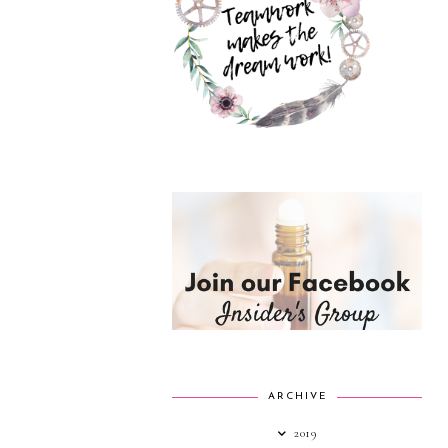
ARCHIVE
2019