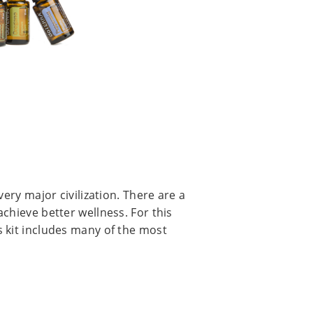
very major civilization. There are a
chieve better wellness. For this
 kit includes many of the most