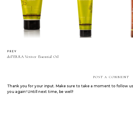
doTERRA Healthy Hold
doTERRA Smoothing
doTERR
Glaze
Conditioner
S
PREV
doTERRA Vetiver Essential Oil
POST A COMMENT
Thank you for your input. Make sure to take a moment to follow u
you again! Untill next time, be well!