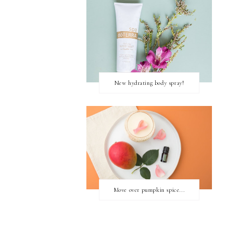
New hydrating body spray!
Move over pumpkin spice...