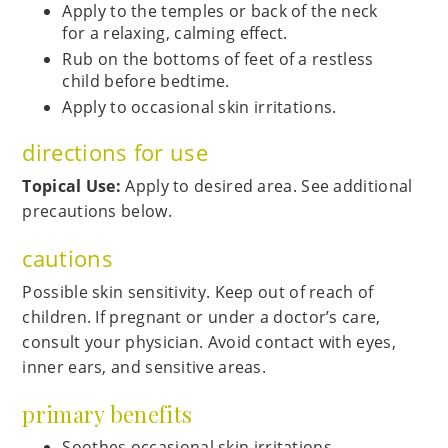
Apply to the temples or back of the neck
for a relaxing, calming effect.
Rub on the bottoms of feet of a restless
child before bedtime.
Apply to occasional skin irritations.
directions for use
Topical Use:
Apply to desired area. See additional
precautions below.
cautions
Possible skin sensitivity. Keep out of reach of
children. If pregnant or under a doctor’s care,
consult your physician. Avoid contact with eyes,
inner ears, and sensitive areas.
primary benefits
Soothes occasional skin irritations