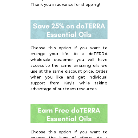
Thank you in advance for shopping!
Choose this option if you want to
change your life. As a doTERRA
wholesale customer you will have
access to the same amazing oils we
use at the same discount price. Order
when you like and get individual
support from Kayla while taking
advantage of our team resources.
Choose this option if you want to
change the lives of others. As a