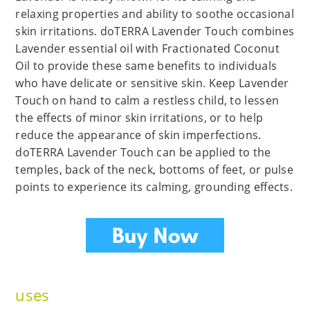
relaxing properties and ability to soothe occasional
skin irritations. doTERRA Lavender Touch combines
Lavender essential oil with Fractionated Coconut
Oil to provide these same benefits to individuals
who have delicate or sensitive skin. Keep Lavender
Touch on hand to calm a restless child, to lessen
the effects of minor skin irritations, or to help
reduce the appearance of skin imperfections.
doTERRA Lavender Touch can be applied to the
temples, back of the neck, bottoms of feet, or pulse
points to experience its calming, grounding effects.
uses