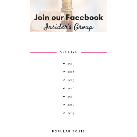
ARCHIVE
2019
2018
2017
2016
2015
2014
2013
POPULAR POSTS