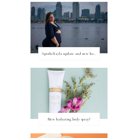
ApotheKayla update and new home for personal blog posts
New hydrating body spray!