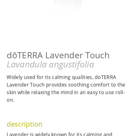
dōTERRA Lavender Touch
Lavandula angustifolia
Widely used for its calming qualities, doTERRA
Lavender Touch provides soothing comfort to the
skin while relaxing the mind in an easy to use roll-
on.
description
Lavender is widely known for its calming and