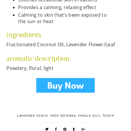
Provides a calming, relaxing effect
Calming to skin that’s been exposed to
the sun or heat
ingredients
Fractionated Coconut Oil, Lavender Flower/Leaf
aromatic description
Powdery, floral, light
LAVENDER TOUCH
,
SHOP DOTERRA
,
SINGLE OILS
,
TOUCH