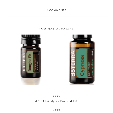
0 COMMENTS
YOU MAY ALSO LIKE
doTERRA Douglas Fir Oil
doTERRA Cypress Essential Oil
PREV
doTERRA Myrrh Essential Oil
NEXT