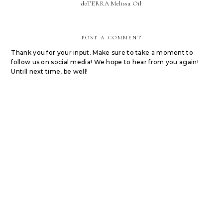
doTERRA Melissa Oil
POST A COMMENT
Thank you for your input. Make sure to take a moment to
follow us on social media! We hope to hear from you again!
Untill next time, be well!