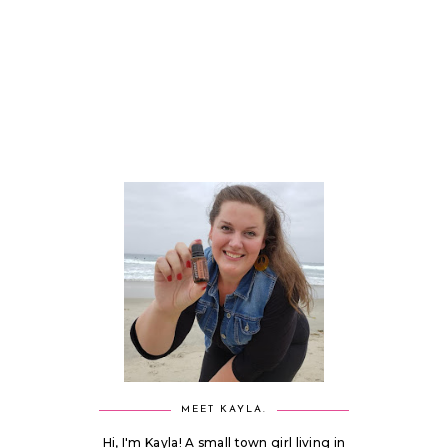
MEET KAYLA.
Hi, I'm Kayla! A small town girl living in