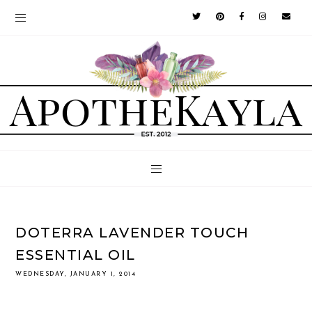
DOTERRA LAVENDER TOUCH
ESSENTIAL OIL
WEDNESDAY, JANUARY 1, 2014