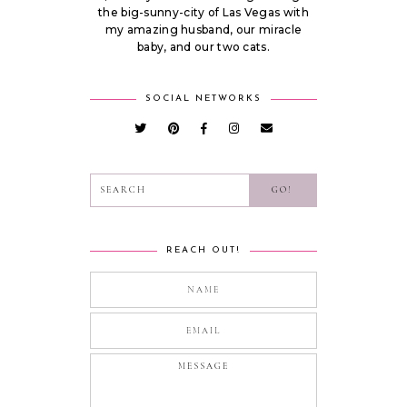
the big-sunny-city of Las Vegas with
my amazing husband, our miracle
baby, and our two cats.
SOCIAL NETWORKS
REACH OUT!