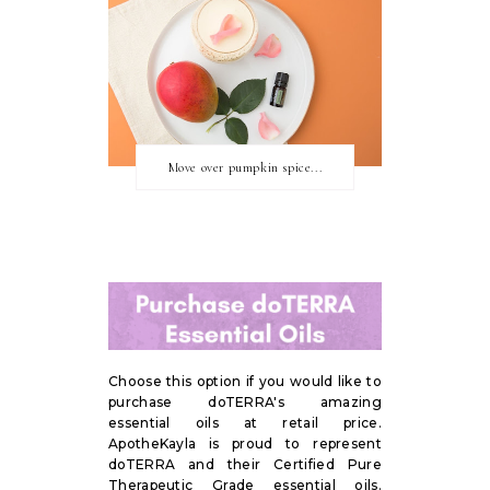
Move over pumpkin spice...
Choose this option if you would like to
purchase doTERRA's amazing
essential oils at retail price.
ApotheKayla is proud to represent
doTERRA and their Certified Pure
Therapeutic Grade essential oils.