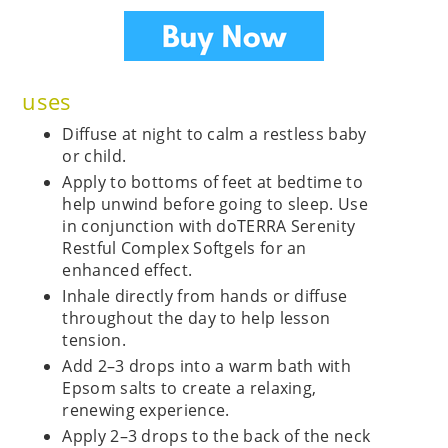
uses
Diffuse at night to calm a restless baby
or child.
Apply to bottoms of feet at bedtime to
help unwind before going to sleep. Use
in conjunction with doTERRA Serenity
Restful Complex Softgels for an
enhanced effect.
Inhale directly from hands or diffuse
throughout the day to help lesson
tension.
Add 2–3 drops into a warm bath with
Epsom salts to create a relaxing,
renewing experience.
Apply 2–3 drops to the back of the neck