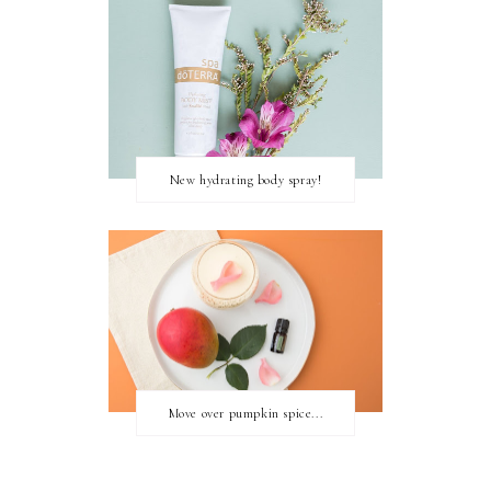
New hydrating body spray!
Move over pumpkin spice...