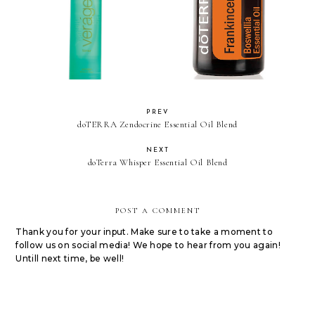
doTERRA Frankincense
doTERRA Verage Toner
Essential Oil
PREV
doTERRA Zendocrine Essential Oil Blend
NEXT
doTerra Whisper Essential Oil Blend
POST A COMMENT
Thank you for your input. Make sure to take a moment to
follow us on social media! We hope to hear from you again!
Untill next time, be well!