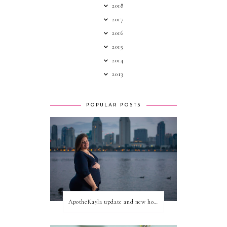
2018
2017
2016
2015
2014
2013
POPULAR POSTS
ApotheKayla update and new home for personal blog posts