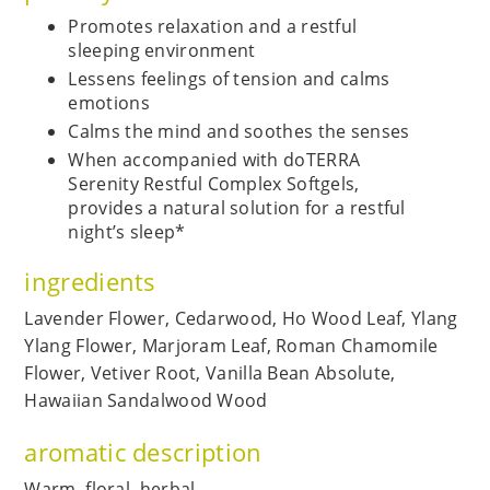
Promotes relaxation and a restful
sleeping environment
Lessens feelings of tension and calms
emotions
Calms the mind and soothes the senses
When accompanied with doTERRA
Serenity Restful Complex Softgels,
provides a natural solution for a restful
night’s sleep*
ingredients
Lavender Flower, Cedarwood, Ho Wood Leaf, Ylang
Ylang Flower, Marjoram Leaf, Roman Chamomile
Flower, Vetiver Root, Vanilla Bean Absolute,
Hawaiian Sandalwood Wood
aromatic description
Warm, floral, herbal