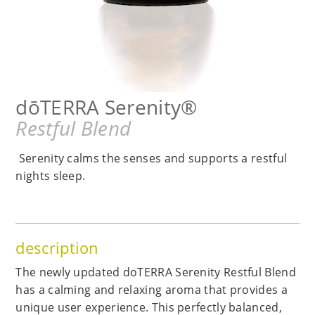
dōTERRA Serenity®
Restful Blend
Serenity calms the senses and supports a restful
nights sleep.
description
The newly updated doTERRA Serenity Restful Blend
has a calming and relaxing aroma that provides a
unique user experience. This perfectly balanced,