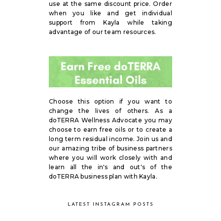
use at the same discount price. Order
when you like and get individual
support from Kayla while taking
advantage of our team resources.
Choose this option if you want to
change the lives of others. As a
doTERRA Wellness Advocate you may
choose to earn free oils or to create a
long term residual income. Join us and
our amazing tribe of business partners
where you will work closely with and
learn all the in's and out's of the
doTERRA business plan with Kayla.
LATEST INSTAGRAM POSTS