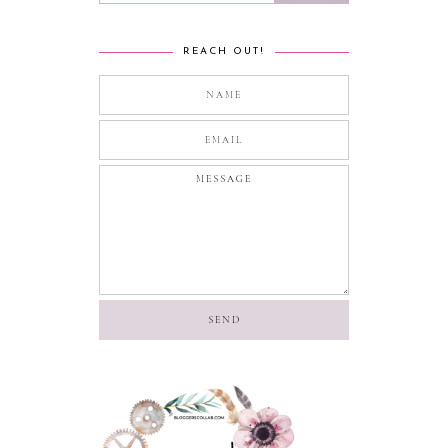
REACH OUT!