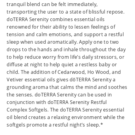
tranquil blend can be felt immediately,
transporting the user to a state of blissful repose.
doTERRA Serenity combines essential oils
renowned for their ability to lessen feelings of
tension and calm emotions, and support a restful
sleep when used aromatically. Apply one to two
drops to the hands and inhale throughout the day
to help reduce worry from life’s daily stressors, or
diffuse at night to help quiet a restless baby or
child. The addition of Cedarwood, Ho Wood, and
Vetiver essential oils gives dōTERRA Serenity a
grounding aroma that calms the mind and soothes
the senses. doTERRA Serenity can be used in
conjunction with doTERRA Serenity Restful
Complex Softgels. The doTERRA Serenity essential
oil blend creates a relaxing environment while the
softgels promote a restful night’s sleep.*