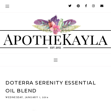
DOTERRA SERENITY ESSENTIAL
OIL BLEND
WEDNESDAY, JANUARY 1, 2014