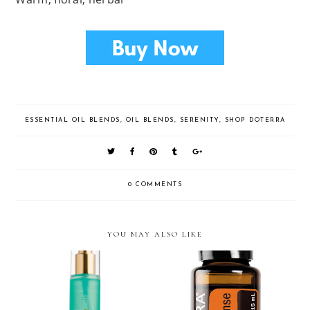
ESSENTIAL OIL BLENDS
,
OIL BLENDS
,
SERENITY
,
SHOP DOTERRA
0 COMMENTS
YOU MAY ALSO LIKE