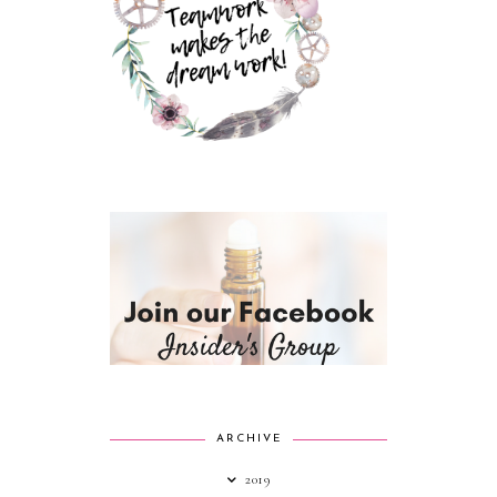
ARCHIVE
2019