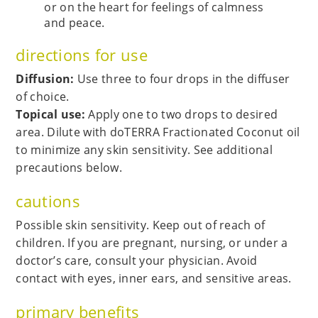
or on the heart for feelings of calmness
and peace.
directions for use
Diffusion:
Use three to four drops in the diffuser
of choice.
Topical use:
Apply one to two drops to desired
area. Dilute with doTERRA Fractionated Coconut oil
to minimize any skin sensitivity. See additional
precautions below.
cautions
Possible skin sensitivity. Keep out of reach of
children. If you are pregnant, nursing, or under a
doctor’s care, consult your physician. Avoid
contact with eyes, inner ears, and sensitive areas.
primary benefits