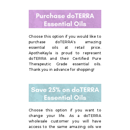
Choose this option if you would like to
purchase doTERRA's amazing
essential oils at retail price.
ApotheKayla is proud to represent
doTERRA and their Certified Pure
Therapeutic Grade essential oils.
Thank you in advance for shopping!
Choose this option if you want to
change your life. As a doTERRA
wholesale customer you will have
access to the same amazing oils we