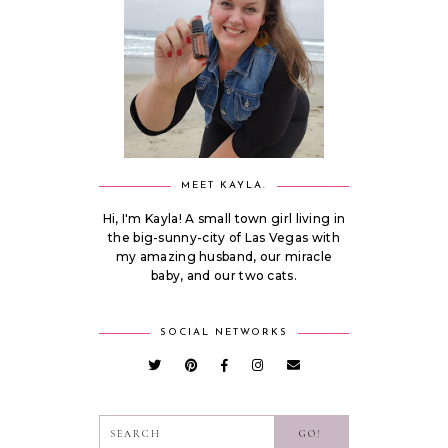
MEET KAYLA.
Hi, I'm Kayla! A small town girl living in
the big-sunny-city of Las Vegas with
my amazing husband, our miracle
baby, and our two cats.
SOCIAL NETWORKS