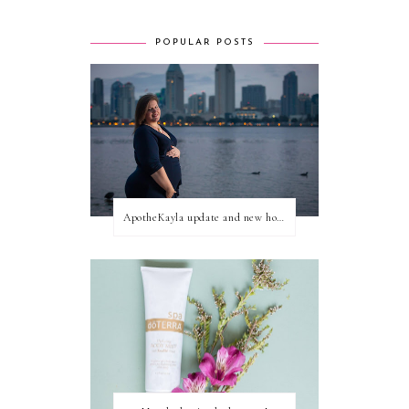
POPULAR POSTS
ApotheKayla update and new home for personal blog posts