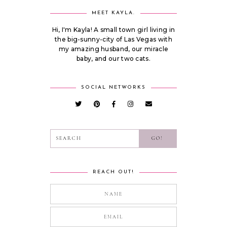
MEET KAYLA.
Hi, I'm Kayla! A small town girl living in
the big-sunny-city of Las Vegas with
my amazing husband, our miracle
baby, and our two cats.
SOCIAL NETWORKS
REACH OUT!