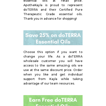
essential oils at retail price.
ApotheKayla is proud to represent
doTERRA and their Certified Pure
Therapeutic Grade essential oils.
Thank you in advance for shopping!
Choose this option if you want to
change your life. As a doTERRA
wholesale customer you will have
access to the same amazing oils we
use at the same discount price. Order
when you like and get individual
support from Kayla while taking
advantage of our team resources.