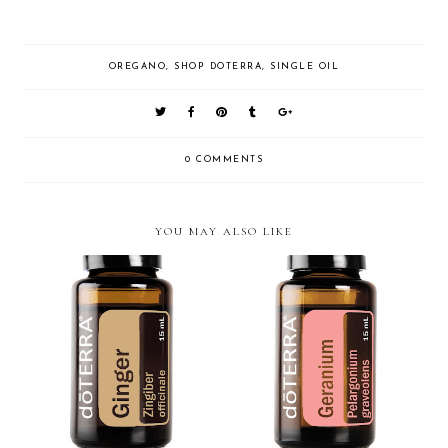
OREGANO
,
SHOP DOTERRA
,
SINGLE OIL
0 COMMENTS
YOU MAY ALSO LIKE
doTERRA Geranium Essential
doTERRA Ginger Essential Oil
Oil