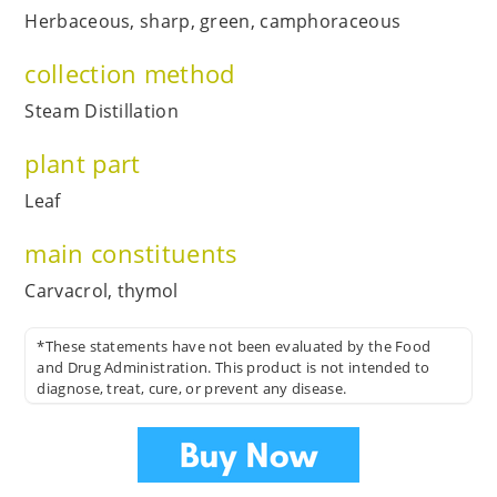
Herbaceous, sharp, green, camphoraceous
collection method
Steam Distillation
plant part
Leaf
main constituents
Carvacrol, thymol
*These statements have not been evaluated by the Food
and Drug Administration. This product is not intended to
diagnose, treat, cure, or prevent any disease.