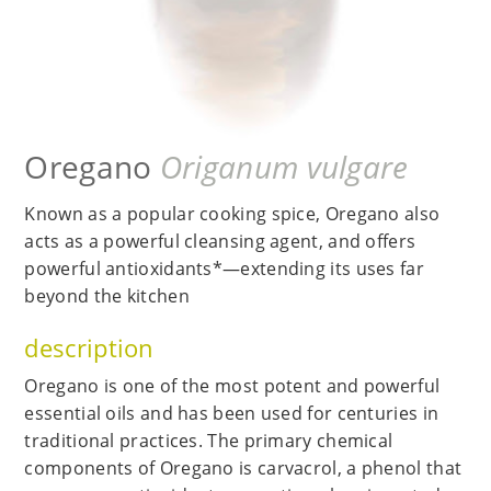
Oregano
Origanum vulgare
Known as a popular cooking spice, Oregano also
acts as a powerful cleansing agent, and offers
powerful antioxidants*—extending its uses far
beyond the kitchen
description
Oregano is one of the most potent and powerful
essential oils and has been used for centuries in
traditional practices. The primary chemical
components of Oregano is carvacrol, a phenol that