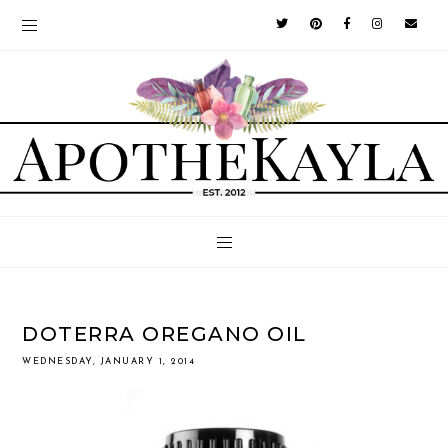
DOTERRA OREGANO OIL
WEDNESDAY, JANUARY 1, 2014