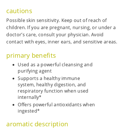
cautions
Possible skin sensitivity. Keep out of reach of
children. If you are pregnant, nursing, or under a
doctor’s care, consult your physician. Avoid
contact with eyes, inner ears, and sensitive areas.
primary benefits
Used as a powerful cleansing and
purifying agent
Supports a healthy immune
system, healthy digestion, and
respiratory function when used
internally*
Offers powerful antioxidants when
ingested*
aromatic description