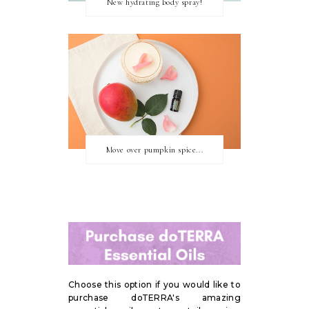
New hydrating body spray!
Move over pumpkin spice...
Choose this option if you would like to
purchase doTERRA's amazing