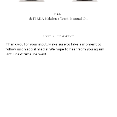
NEXT
doTERRA Melaleuca Touch Essential Oil
POST A COMMENT
Thank you for your input. Make sure to take a moment to
follow us on social media! We hope to hear from you again!
Untill next time, be well!