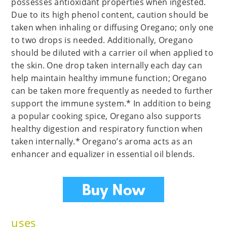
possesses antioxidant properties when ingested.
Due to its high phenol content, caution should be
taken when inhaling or diffusing Oregano; only one
to two drops is needed. Additionally, Oregano
should be diluted with a carrier oil when applied to
the skin. One drop taken internally each day can
help maintain healthy immune function; Oregano
can be taken more frequently as needed to further
support the immune system.* In addition to being
a popular cooking spice, Oregano also supports
healthy digestion and respiratory function when
taken internally.* Oregano’s aroma acts as an
enhancer and equalizer in essential oil blends.
uses