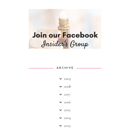
ARCHIVE
2019
2018
2017
2016
2015
2014
2013