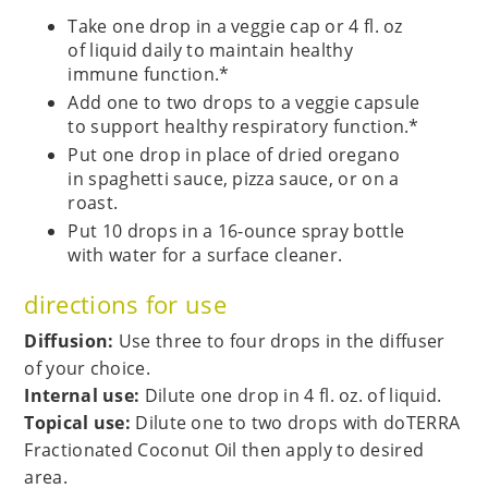
Take one drop in a veggie cap or 4 fl. oz
of liquid daily to maintain healthy
immune function.*
Add one to two drops to a veggie capsule
to support healthy respiratory function.*
Put one drop in place of dried oregano
in spaghetti sauce, pizza sauce, or on a
roast.
Put 10 drops in a 16-ounce spray bottle
with water for a surface cleaner.
directions for use
Diffusion:
Use three to four drops in the diffuser
of your choice.
Internal use:
Dilute one drop in 4 fl. oz. of liquid.
Topical use:
Dilute one to two drops with doTERRA
Fractionated Coconut Oil then apply to desired
area.