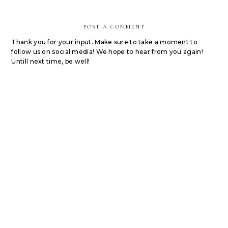
POST A COMMENT
Thank you for your input. Make sure to take a moment to
follow us on social media! We hope to hear from you again!
Untill next time, be well!