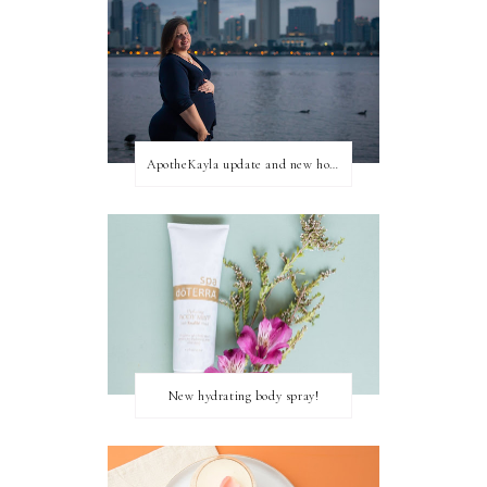
ApotheKayla update and new home for personal blog posts
New hydrating body spray!