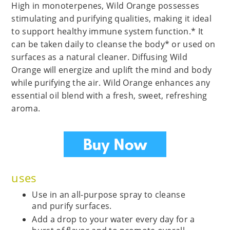
High in monoterpenes, Wild Orange possesses
stimulating and purifying qualities, making it ideal
to support healthy immune system function.* It
can be taken daily to cleanse the body* or used on
surfaces as a natural cleaner. Diffusing Wild
Orange will energize and uplift the mind and body
while purifying the air. Wild Orange enhances any
essential oil blend with a fresh, sweet, refreshing
aroma.
uses
Use in an all-purpose spray to cleanse
and purify surfaces.
Add a drop to your water every day for a