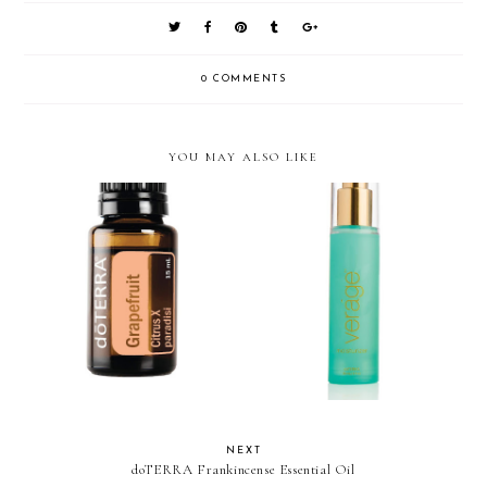
0 COMMENTS
YOU MAY ALSO LIKE
doTERRA Grapefruit Essential
doTERRA Verage Moisturizer
Oil
NEXT
doTERRA Frankincense Essential Oil