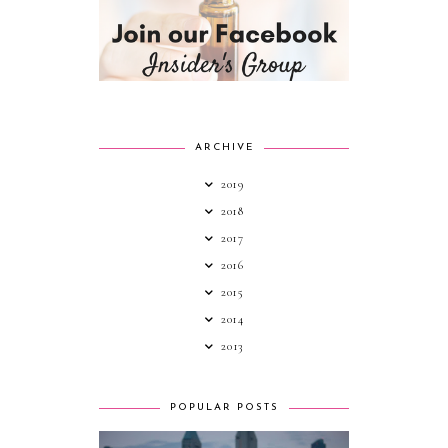
ARCHIVE
2019
2018
2017
2016
2015
2014
2013
POPULAR POSTS