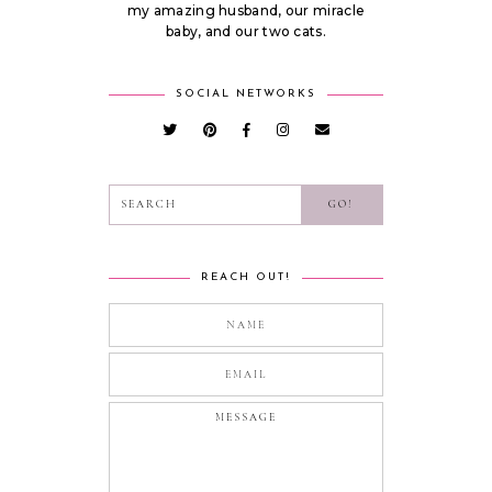
my amazing husband, our miracle
baby, and our two cats.
SOCIAL NETWORKS
REACH OUT!