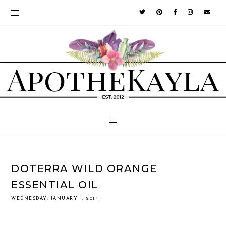
DOTERRA WILD ORANGE
ESSENTIAL OIL
WEDNESDAY, JANUARY 1, 2014