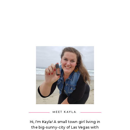
MEET KAYLA.
Hi, I'm Kayla! A small town girl living in
the big-sunny-city of Las Vegas with