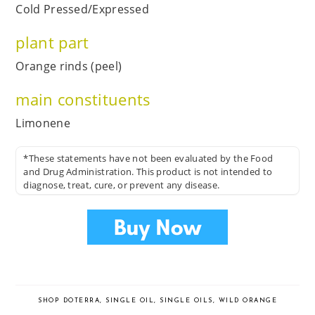
Cold Pressed/Expressed
plant part
Orange rinds (peel)
main constituents
Limonene
*These statements have not been evaluated by the Food
and Drug Administration. This product is not intended to
diagnose, treat, cure, or prevent any disease.
SHOP DOTERRA
,
SINGLE OIL
,
SINGLE OILS
,
WILD ORANGE