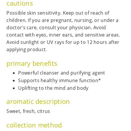
cautions
Possible skin sensitivity. Keep out of reach of
children. If you are pregnant, nursing, or under a
doctor’s care, consult your physician. Avoid
contact with eyes, inner ears, and sensitive areas.
Avoid sunlight or UV rays for up to 12 hours after
applying product.
primary benefits
Powerful cleanser and purifying agent
Supports healthy immune function*
Uplifting to the mind and body
aromatic description
Sweet, fresh, citrus
collection method