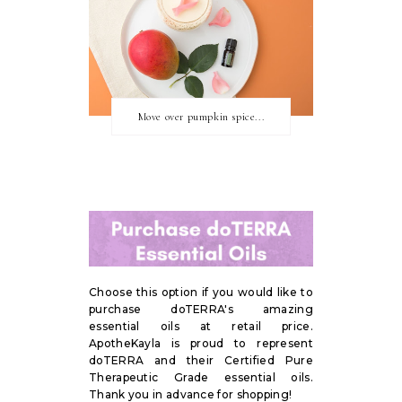
Move over pumpkin spice...
Choose this option if you would like to
purchase doTERRA's amazing
essential oils at retail price.
ApotheKayla is proud to represent
doTERRA and their Certified Pure
Therapeutic Grade essential oils.
Thank you in advance for shopping!