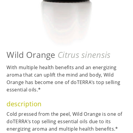
Wild Orange
Citrus sinensis
With multiple health benefits and an energizing
aroma that can uplift the mind and body, Wild
Orange has become one of doTERRA’s top selling
essential oils.*
description
Cold pressed from the peel, Wild Orange is one of
doTERRA’s top selling essential oils due to its
energizing aroma and multiple health benefits.*