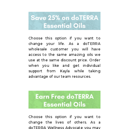
Choose this option if you want to
change your life. As a doTERRA
wholesale customer you will have
access to the same amazing oils we
use at the same discount price. Order
when you like and get individual
support from Kayla while taking
advantage of our team resources.
Choose this option if you want to
change the lives of others. As a
doTERRA Wellness Advocate you may