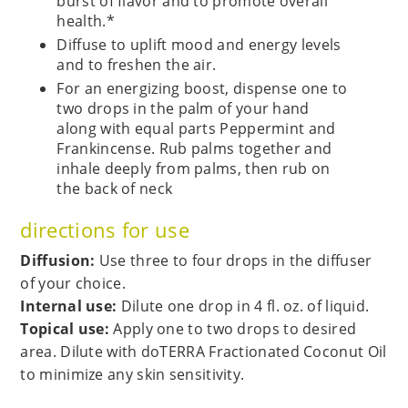
burst of flavor and to promote overall
health.*
Diffuse to uplift mood and energy levels
and to freshen the air.
For an energizing boost, dispense one to
two drops in the palm of your hand
along with equal parts Peppermint and
Frankincense. Rub palms together and
inhale deeply from palms, then rub on
the back of neck
directions for use
Diffusion:
Use three to four drops in the diffuser
of your choice.
Internal use:
Dilute one drop in 4 fl. oz. of liquid.
Topical use:
Apply one to two drops to desired
area. Dilute with doTERRA Fractionated Coconut Oil
to minimize any skin sensitivity.