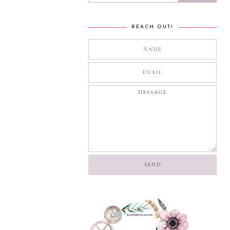
REACH OUT!