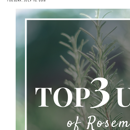
TUESDAY, JULY 10, 2018