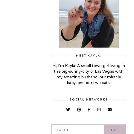
MEET KAYLA.
Hi, I'm Kayla! A small town girl living in
the big-sunny-city of Las Vegas with
my amazing husband, our miracle
baby, and our two cats.
SOCIAL NETWORKS