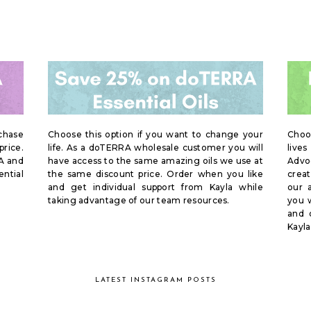
rchase
Choose this option if you want to change your
Choo
price.
life. As a doTERRA wholesale customer you will
live
A and
have access to the same amazing oils we use at
Advoc
ential
the same discount price. Order when you like
creat
and get individual support from Kayla while
our 
taking advantage of our team resources.
you w
and 
Kayla
LATEST INSTAGRAM POSTS