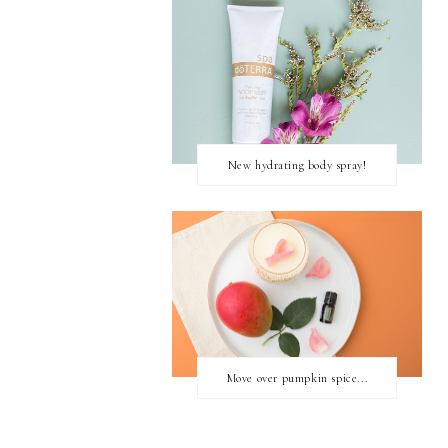
New hydrating body spray!
Move over pumpkin spice...