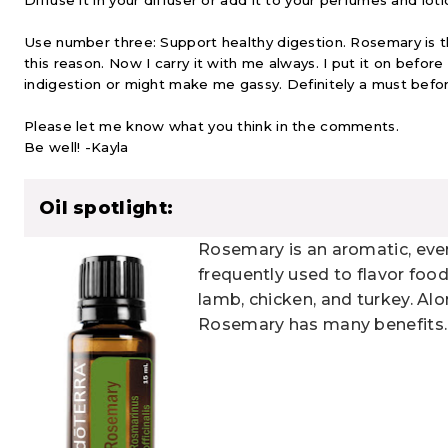
Diffuse it in your diffuser or add it to your perfumes and loti
Use number three: Support healthy digestion. Rosemary is the f
this reason. Now I carry it with me always. I put it on befor
indigestion or might make me gassy. Definitely a must befor
Please let me know what you think in the comments.
Be well! -Kayla
Oil spotlight:
Rosemary is an aromatic, eve
frequently used to flavor food
lamb, chicken, and turkey. Alon
Rosemary has many benefits