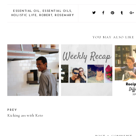
ESSENTIAL OIL
,
ESSENTIAL OILS
,
HOLISTIC LIFE
,
ROBERT
,
ROSEMARY
YOU MAY ALSO LIKE
Today I have an icky
Recipes 
Week of June 18th
tummy.
Diffu
PREV
Kicking ass with Keto