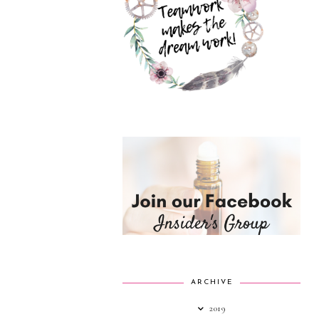
ARCHIVE
2019