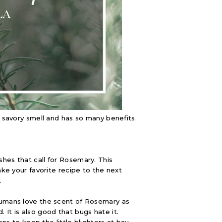
t savory smell and has so many benefits.
hes that call for Rosemary. This
ake your favorite recipe to the next
.
humans love the scent of Rosemary as
d. It is also good that bugs hate it.