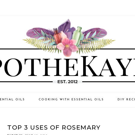
ENTIAL OILS
COOKING WITH ESSENTIAL OILS
DIY REC
TOP 3 USES OF ROSEMARY