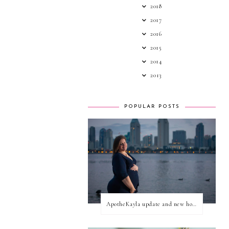
2018
2017
2016
2015
2014
2013
POPULAR POSTS
ApotheKayla update and new home for personal blog posts