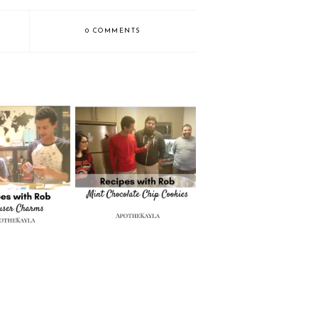
0 COMMENTS
with Rob: DIY
Recipes with Rob: Mint
ser Charms
Chocolate Chip Cookies