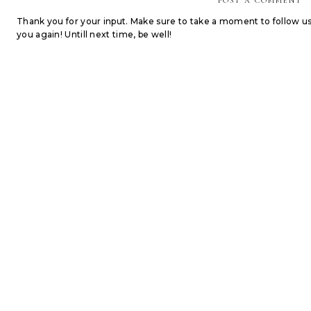
POST A COMMENT
Thank you for your input. Make sure to take a moment to follow u
you again! Untill next time, be well!