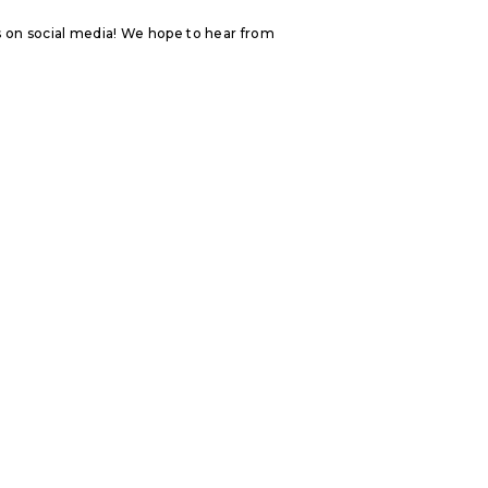
s on social media! We hope to hear from