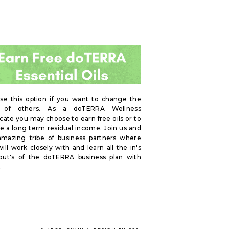
se this option if you want to change the
s of others. As a doTERRA Wellness
ate you may choose to earn free oils or to
e a long term residual income. Join us and
amazing tribe of business partners where
ill work closely with and learn all the in's
out's of the doTERRA business plan with
.