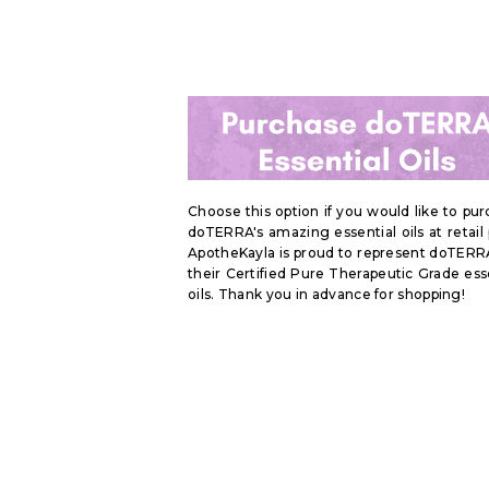
Choose this option if you would like to pu
doTERRA's amazing essential oils at retail 
ApotheKayla is proud to represent doTERR
their Certified Pure Therapeutic Grade ess
oils. Thank you in advance for shopping!