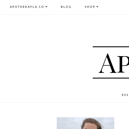
APOTHEKAYLA.CO
BLOG
SHOP
ESS