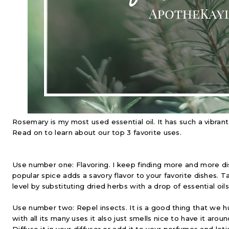
Rosemary is my most used essential oil. It has such a vibran
Read on to learn about our top 3 favorite uses.
Use number one: Flavoring. I keep finding more and more dis
popular spice adds a savory flavor to your favorite dishes. T
level by substituting dried herbs with a drop of essential oils
Use number two: Repel insects. It is a good thing that we 
with all its many uses it also just smells nice to have it aroun