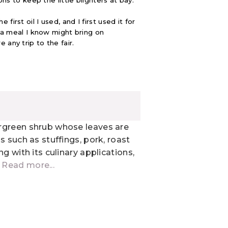
ons to keep the little blighters at bay.
irst oil I used, and I first used it for
e a meal I know might bring on
e any trip to the fair.
rgreen shrub whose leaves are
s such as stuffings, pork, roast
g with its culinary applications,
.
Read more...