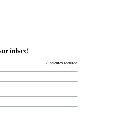
our inbox!
*
indicates required