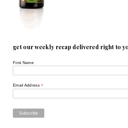
get our weekly recap delivered right to y
First Name
*
Email Address